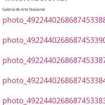
Galería de Arte Nacional
photo_492244026868745338
photo_492244026868745339
photo_492244026868745338
photo_492244026868745338
photo_492244026868745338