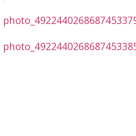
photo_492244026868745337
photo_492244026868745338