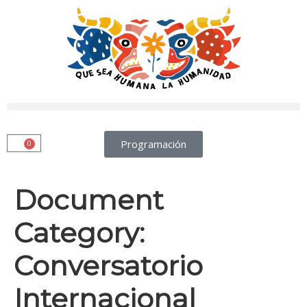
Programación
0
Document
Category:
Conversatorio
Internacional