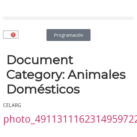
Programación
0
Document
Category:
Animales
Domésticos
CELARG
photo_491131116231495972