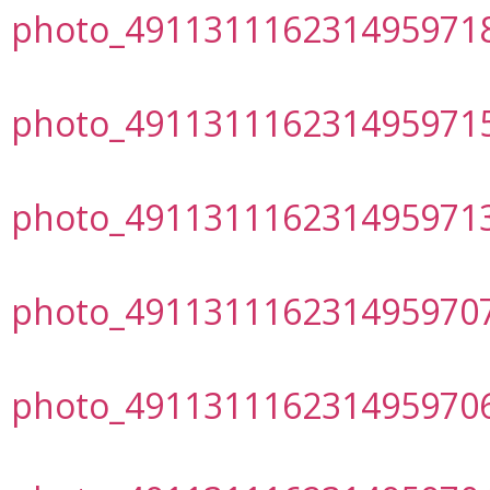
photo_491131116231495971
photo_491131116231495971
photo_491131116231495971
photo_491131116231495970
photo_491131116231495970