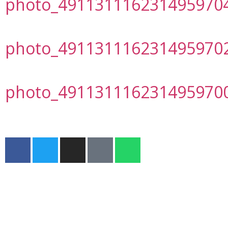
photo_491131116231495970
photo_491131116231495970
photo_491131116231495970