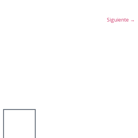
Siguiente
→