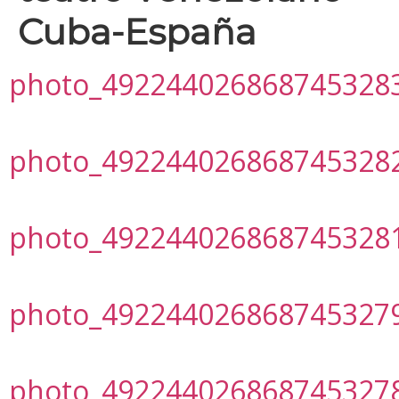
Cuba-España
photo_492244026868745328
photo_492244026868745328
photo_492244026868745328
photo_492244026868745327
photo_492244026868745327