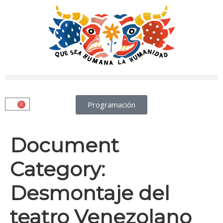
Programación
0
Document
Category:
Desmontaje del
teatro Venezolano