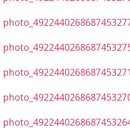
photo_492244026868745327
photo_492244026868745327
photo_492244026868745327
photo_492244026868745327
photo_492244026868745326