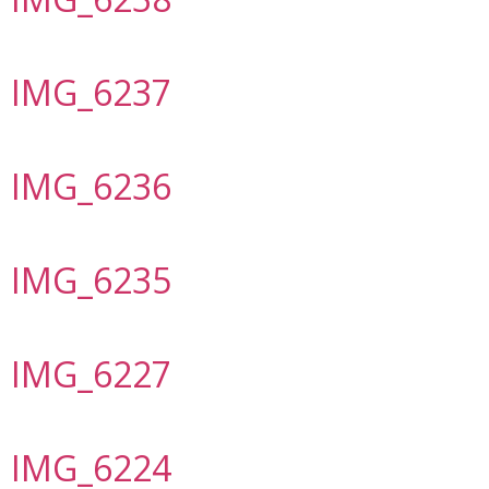
IMG_6237
IMG_6236
IMG_6235
IMG_6227
IMG_6224