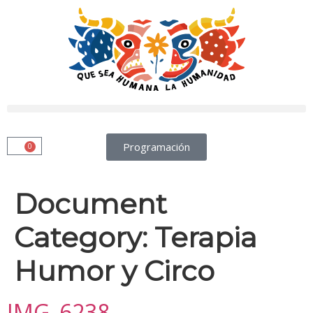
Programación
0
Document
Category:
Terapia
Humor y Circo
IMG_6238