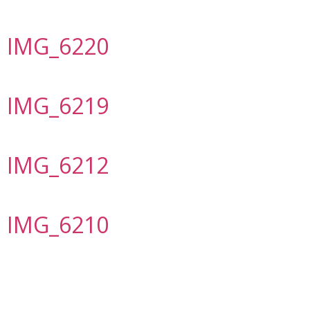
IMG_6220
IMG_6219
IMG_6212
IMG_6210